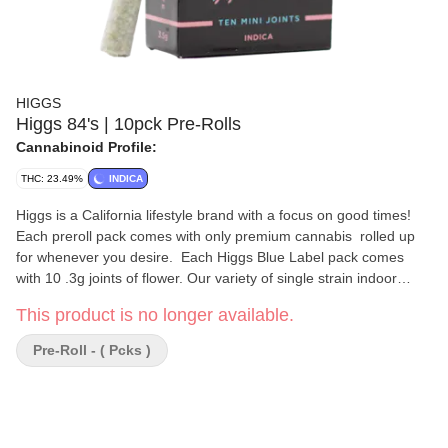
HIGGS
Higgs 84's | 10pck Pre-Rolls
Cannabinoid Profile:
THC: 23.49%
INDICA
Higgs is a California lifestyle brand with a focus on good times!
Each preroll pack comes with only premium cannabis rolled up
for whenever you desire. Each Higgs Blue Label pack comes
with 10 .3g joints of flower. Our variety of single strain indoor
flower is perfect for anyone who wants the quality of a jarred
This product is no longer available.
eighth with the convenience of a professional rolled joint, in
packaging you'll want to show off to your friends.
Pre-Roll - ( Pcks )