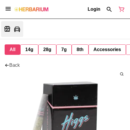
Login
All
14g
28g
7g
8th
Accessories
Back