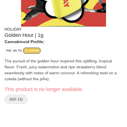
HOLIDAY
Golden Hour | 1g
Cannabinoid Profile:
THC: 90.7%
SATIVA
The pursuit of the golden hour inspired this uplifting, tropical
flavor. Fresh, juicy watermelon and ripe strawberry blend
seamlessly with notes of warm coconut. A refreshing twist on a
colada (without the piña).
This product is no longer available.
AIO 1G