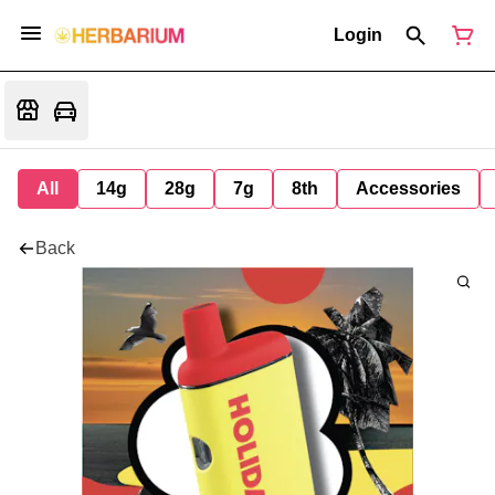
Login
All
14g
28g
7g
8th
Accessories
Back