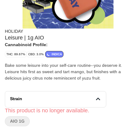
HOLIDAY
Leisure | 1g AIO
Cannabinoid Profile:
THC: 89.67%
CBD: 3.0%
INDICA
Bake some leisure into your self-care routine--you deserve it.
Leisure hits first as sweet and tart mango, but finishes with a
delicious juicy citrus note reminiscent of yuzu fruit.
Strain
This product is no longer available.
AIO 1G