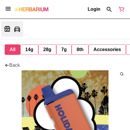
Login
All
14g
28g
7g
8th
Accessories
Back