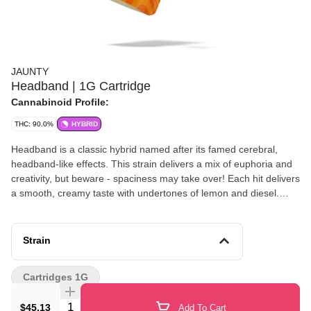
JAUNTY
Headband | 1G Cartridge
Cannabinoid Profile:
THC: 90.0%
HYBRID
Headband is a classic hybrid named after its famed cerebral,
headband-like effects. This strain delivers a mix of euphoria and
creativity, but beware - spaciness may take over! Each hit delivers
a smooth, creamy taste with undertones of lemon and diesel.
Primary terpenes: Caryophyllene, Myrcene, Limonene
Strain
Cartridges 1G
Quantity Selector
$45.13
Add To Cart