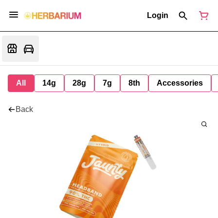
Login
All
14g
28g
7g
8th
Accessories
Back