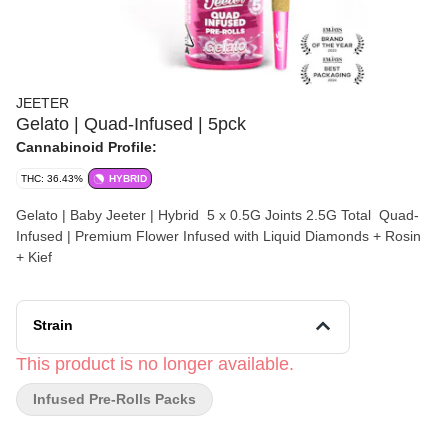
JEETER
Gelato | Quad-Infused | 5pck
Cannabinoid Profile:
THC: 36.43%
HYBRID
Gelato | Baby Jeeter | Hybrid 5 x 0.5G Joints 2.5G Total Quad-
Infused | Premium Flower Infused with Liquid Diamonds + Rosin
+ Kief
Strain
This product is no longer available.
Infused Pre-Rolls Packs