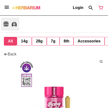
Login
All
14g
28g
7g
8th
Accessories
Back