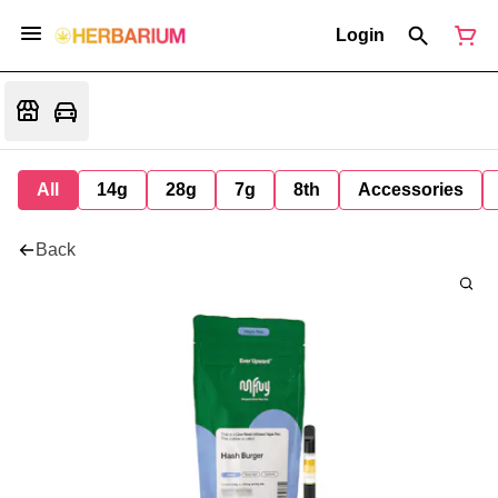
Login
All
14g
28g
7g
8th
Accessories
Back