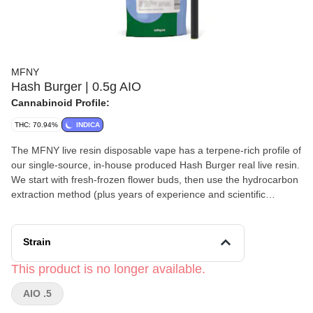
MFNY
Hash Burger | 0.5g AIO
Cannabinoid Profile:
THC: 70.94%
INDICA
The MFNY live resin disposable vape has a terpene-rich profile of
our single-source, in-house produced Hash Burger real live resin.
We start with fresh-frozen flower buds, then use the hydrocarbon
extraction method (plus years of experience and scientific
precision) to deliver the purest plant extract. An extract that
showcases the cultivar's naturally-produced, full-spectrum
cannabinoids and remarkable natural terpenes. The celebrity
Strain
parentage and unmistakable bold flavor of Hash Burger is sweet
yet spicy and lemony, finished off by notes of woody pine and
This product is no longer available.
fresh flowers. This cultivar is known to promote emotional
AIO .5
balance and improved appetite with long-lasting, invigorating
cerebral effects that spread to your whole body. No distillates,