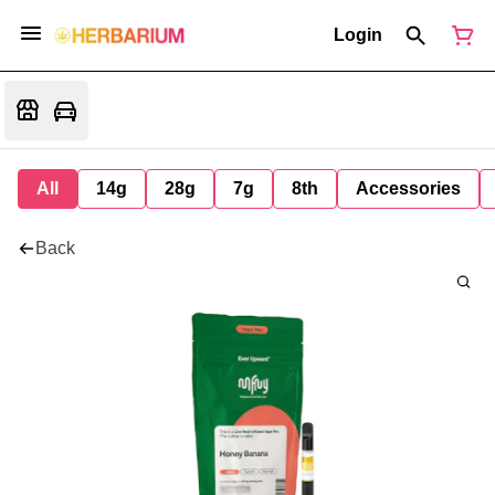
Login
All
14g
28g
7g
8th
Accessories
Back