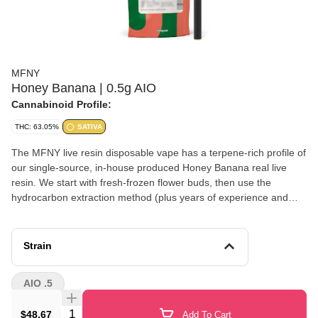
MFNY
Honey Banana | 0.5g AIO
Cannabinoid Profile:
THC: 63.05%
SATIVA
The MFNY live resin disposable vape has a terpene-rich profile of
our single-source, in-house produced Honey Banana real live
resin. We start with fresh-frozen flower buds, then use the
hydrocarbon extraction method (plus years of experience and
scientific precision) to deliver the purest plant extract. An extract
that showcases the cultivar's naturally-produced, full-spectrum
cannabinoids and remarkable natural terpenes. Honey Banana is
Strain
known for its unmistakable banana aroma of Strawberry Banana
which is well balanced with the sweet flavor of Honey Boo. Potent
AIO .5
in THC, it has a euphoric head high. No distillates, added flavors,
or alterations. Lineage: Strawberry Banana x Honey Boo Boo
Quantity Selector
$48.67
Add To Cart
Effects: Heady Euphoria (Usual) Terpenes: Caryophyllene,