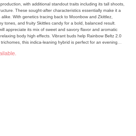
production, with additional standout traits including its tall shoots,
ucture. These sought-after characteristics essentially make it a
s alike. With genetics tracing back to Moonbow and Zkittlez,
 tones, and fruity Skittles candy for a bold, balanced result.
ill appreciate its mix of sweet and savory flavor and aromatic
relaxing body high effects. Vibrant buds help Rainbow Beltz 2.0
 trichomes, this indica-leaning hybrid is perfect for an evening
inbows at night after all.
ilable.