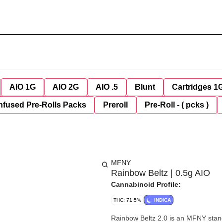
AIO 1G
AIO 2G
AIO .5
Blunt
Cartridges 1
nfused Pre-Rolls Packs
Preroll
Pre-Roll - ( pcks )
MFNY
Rainbow Beltz | 0.5g AIO
Cannabinoid Profile:
THC: 71.5%
INDICA
Rainbow Beltz 2.0 is an MFNY stand