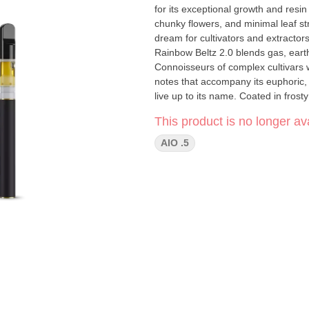
for its exceptional growth and resin 
chunky flowers, and minimal leaf str
dream for cultivators and extractor
Rainbow Beltz 2.0 blends gas, earthy
Connoisseurs of complex cultivars w
notes that accompany its euphoric, 
live up to its name. Coated in frosty
wind down—proving that there are ra
This product is no longer ava
AIO .5