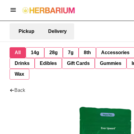
Pickup
Delivery
All
14g
28g
7g
8th
Accessories
Drinks
Edibles
Gift Cards
Gummies
I
Wax
Back