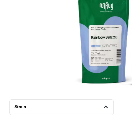
Strain