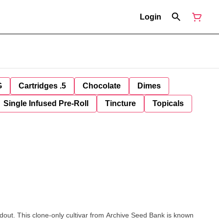
Login
G
Cartridges .5
Chocolate
Dimes
Single Infused Pre-Roll
Tincture
Topicals
out. This clone-only cultivar from Archive Seed Bank is known