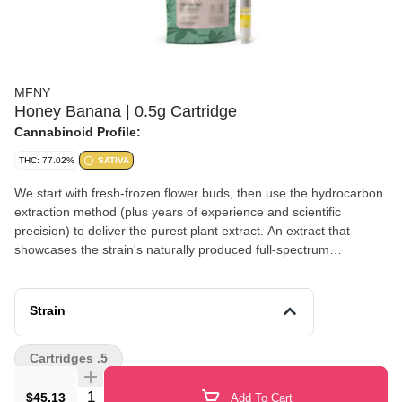
MFNY
Honey Banana | 0.5g Cartridge
Cannabinoid Profile:
THC: 77.02%
SATIVA
We start with fresh-frozen flower buds, then use the hydrocarbon
extraction method (plus years of experience and scientific
precision) to deliver the purest plant extract. An extract that
showcases the strain's naturally produced full-spectrum
cannabinoids and remarkable natural terpenes. The
unmistakable banana aroma of Strawberry Banana is well
balanced with sweet flavor of Honey Boo; known to promote
Strain
emotional balance and uplifted mood with long-lasting,
invigorating cerebral effects. No distillates, added flavors, or
Cartridges .5
alterations. Lineage: Strawberry Banana x Honey Boo Boo
Effects: Heady, Euphoric (Usual) Terpenes: Farnesene, Myrcene,
Quantity Selector
$45.13
Add To Cart
Caryophyllene