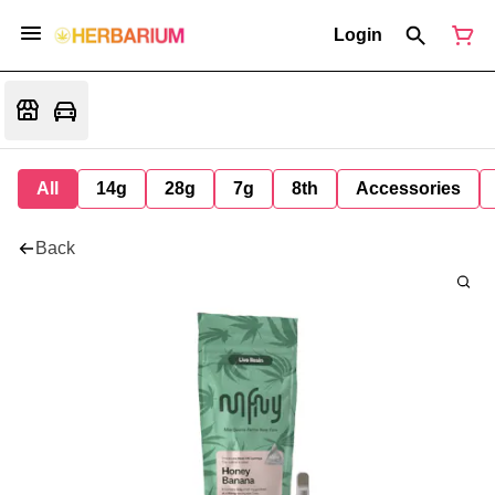
Login
All
14g
28g
7g
8th
Accessories
Back