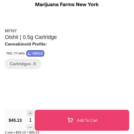
MFNY
Oishii | 0.5g Cartridge
Cannabinoid Profile:
THC: 77.06%
INDICA
Cartridges .5
Quantity Selector
$45.13
Add To Cart
1
unit
x
$45.13
=
$45.13