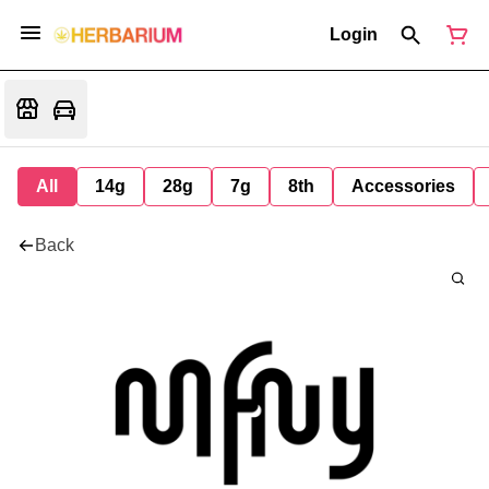
Login
All
14g
28g
7g
8th
Accessories
Back