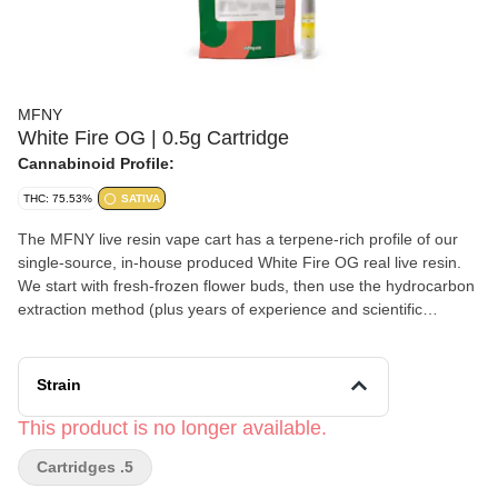
MFNY
White Fire OG | 0.5g Cartridge
Cannabinoid Profile:
THC: 75.53%
SATIVA
The MFNY live resin vape cart has a terpene-rich profile of our
single-source, in-house produced White Fire OG real live resin.
We start with fresh-frozen flower buds, then use the hydrocarbon
extraction method (plus years of experience and scientific
precision) to deliver the purest plant extract. An extract that
showcases the cultivar's naturally-produced, full-spectrum
cannabinoids and remarkable natural terpenes. White Fire OG is
Strain
known for its sour and earthy aroma with a touch of citrus and
diesel, which results in a focused head high. No distillates, added
This product is no longer available.
flavors, or alterations.
Cartridges .5