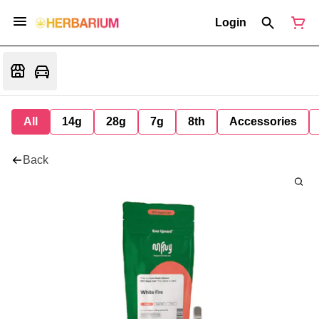
Login
All
14g
28g
7g
8th
Accessories
Back