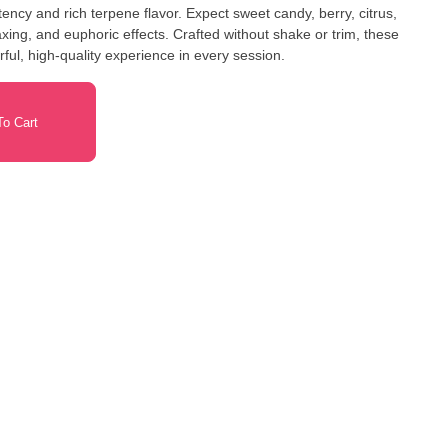
ncy and rich terpene flavor. Expect sweet candy, berry, citrus,
ing, and euphoric effects. Crafted without shake or trim, these
orful, high-quality experience in every session.
o Cart