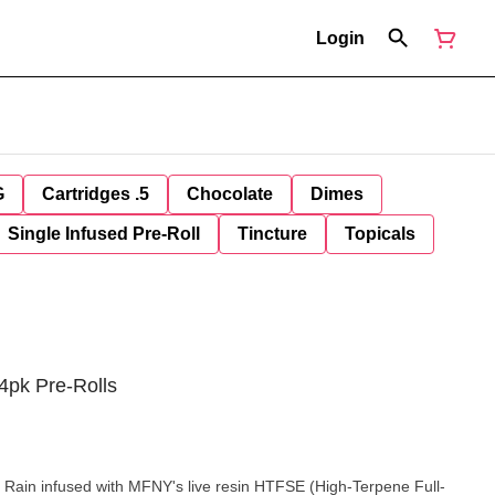
Login
G
Cartridges .5
Chocolate
Dimes
Single Infused Pre-Roll
Tincture
Topicals
4pk Pre-Rolls
Rain infused with MFNY's live resin HTFSE (High-Terpene Full-