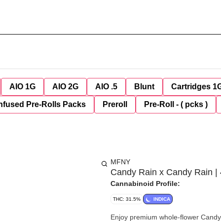
AIO 1G
AIO 2G
AIO .5
Blunt
Cartridges 1
nfused Pre-Rolls Packs
Preroll
Pre-Roll - ( pcks )
MFNY
Candy Rain x Candy Rain | 
Cannabinoid Profile:
THC: 31.5%
INDICA
Enjoy premium whole-flower Candy 