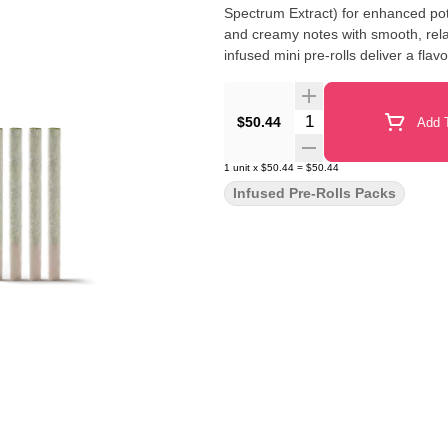
Spectrum Extract) for enhanced pote
and creamy notes with smooth, relax
infused mini pre-rolls deliver a flav
Quantity Selector
$50.44
Add T
1
unit
x
$50.44
=
$50.44
Infused Pre-Rolls Packs