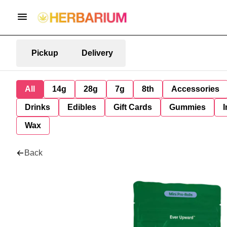
Pickup
Delivery
All
14g
28g
7g
8th
Accessories
Drinks
Edibles
Gift Cards
Gummies
I
Wax
Back