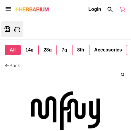
Login
All
14g
28g
7g
8th
Accessories
Back