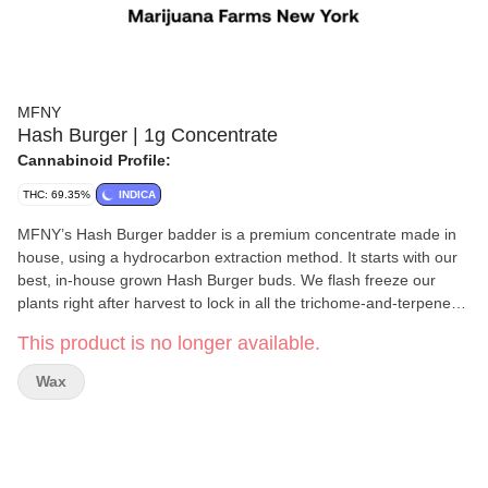
MFNY
Hash Burger | 1g Concentrate
Cannabinoid Profile:
THC: 69.35%
INDICA
MFNY’s Hash Burger badder is a premium concentrate made in
house, using a hydrocarbon extraction method. It starts with our
best, in-house grown Hash Burger buds. We flash freeze our
plants right after harvest to lock in all the trichome-and-terpene-
rich goodness of the plant (this is the “Live” part of Resin).The
This product is no longer available.
celebrity parentage and unmistakable bold flavor of Hash Burger
is sweet yet spicy and lemony, finished off by woody pine and
Wax
fresh flower notes; known to promote emotional balance and
improved appetite with long-lasting, invigorating cerebral effects
that spread to your whole body. Our Live Resin concentrates are
exclusively single-source and produced at the highest of
standards in our state-of-art laboratory space, using scientific