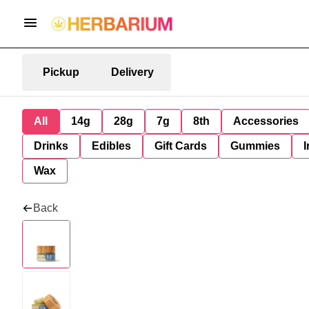
Pickup
Delivery
All
14g
28g
7g
8th
Accessories
Drinks
Edibles
Gift Cards
Gummies
I
Wax
Back