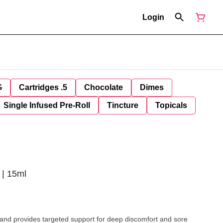
Login
G
Cartridges .5
Chocolate
Dimes
Single Infused Pre-Roll
Tincture
Topicals
 | 15ml
 and provides targeted support for deep discomfort and sore