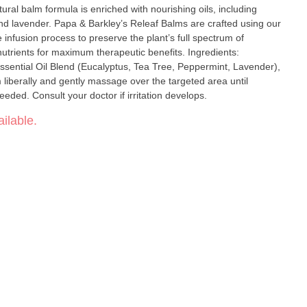
ural balm formula is enriched with nourishing oils, including
alms are crafted using our
 infusion process to preserve the plant’s full spectrum of
ts for maximum therapeutic benefits. Ingredients:
sential Oil Blend (Eucalyptus, Tea Tree, Peppermint, Lavender),
m liberally and gently massage over the targeted area until
ded. Consult your doctor if irritation develops.
ilable.