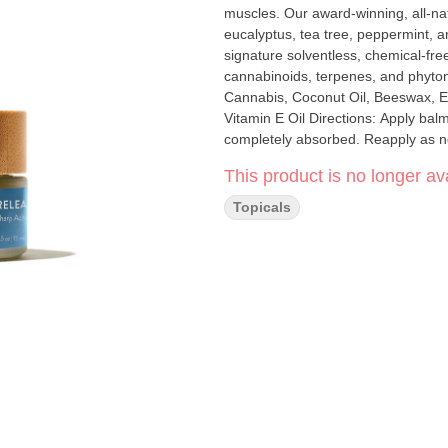
muscles. Our award-winning, all-nat
eucalyptus, tea tree, peppermint, and lavender. Papa & Barkley’s Releaf B
signature solventless, chemical-free
cannabinoids, terpenes, and phytonutrien
Cannabis, Coconut Oil, Beeswax, Es
Vitamin E Oil Directions: Apply bal
completely absorbed. Reapply as nee
This product is no longer ava
Topicals