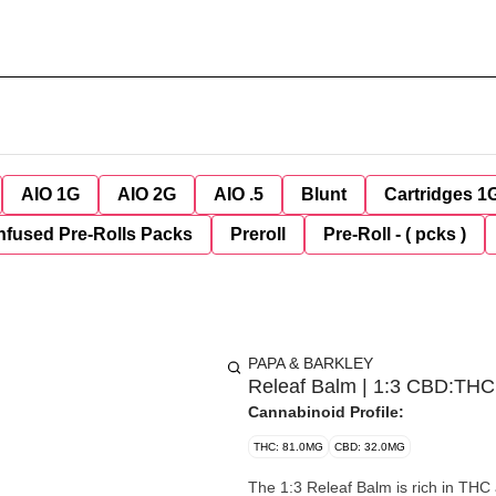
AIO 1G
AIO 2G
AIO .5
Blunt
Cartridges 1
nfused Pre-Rolls Packs
Preroll
Pre-Roll - ( pcks )
PAPA & BARKLEY
Releaf Balm | 1:3 CBD:THC
Cannabinoid Profile:
THC: 81.0MG
CBD: 32.0MG
The 1:3 Releaf Balm is rich in THC