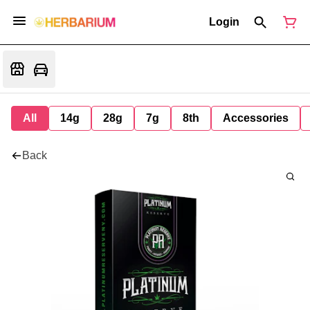
Login
All
14g
28g
7g
8th
Accessories
Back