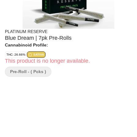
PLATINUM RESERVE
Blue Dream | 7pk Pre-Rolls
Cannabinoid Profile:
THC: 26.66%
SATIVA
This product is no longer available.
Pre-Roll - ( Pcks )