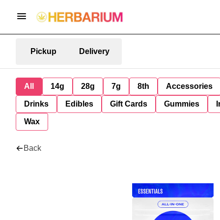
Pickup
Delivery
All
14g
28g
7g
8th
Accessories
Drinks
Edibles
Gift Cards
Gummies
I
Wax
Back