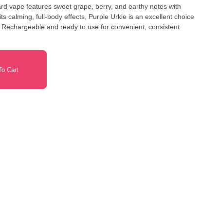
ard vape features sweet grape, berry, and earthy notes with
ts calming, full-body effects, Purple Urkle is an excellent choice
. Rechargeable and ready to use for convenient, consistent
o Cart