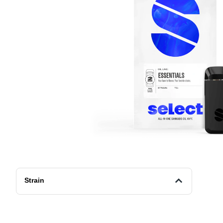
Strain