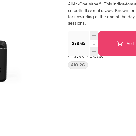
All-In-One Vape**. This indica-forw
smooth, flavorful draws. Known for i
for unwinding at the end of the day
sessions.
Quantity Selector
$79.65
Add T
1
unit
x
$79.65
=
$79.65
AIO 2G