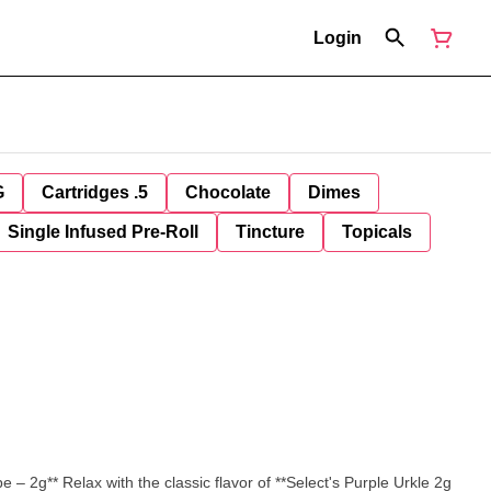
Login
G
Cartridges .5
Chocolate
Dimes
Single Infused Pre-Roll
Tincture
Topicals
lect's Purple Urkle 2g