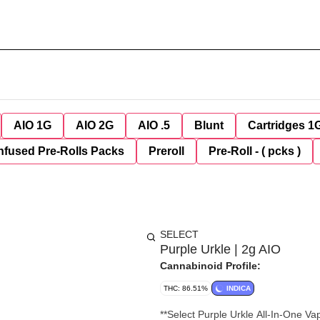
AIO 1G
AIO 2G
AIO .5
Blunt
Cartridges 1
nfused Pre-Rolls Packs
Preroll
Pre-Roll - ( pcks )
SELECT
Purple Urkle | 2g AIO
Cannabinoid Profile:
THC: 86.51%
INDICA
**Select Purple Urkle All-In-One Vape – 2g** Relax with the classic flavor of **Se