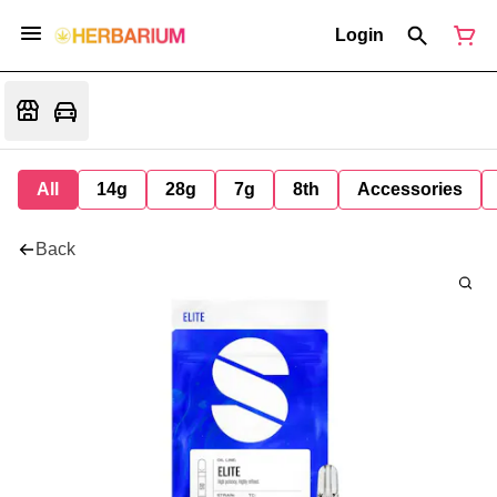
Login
All
14g
28g
7g
8th
Accessories
Back