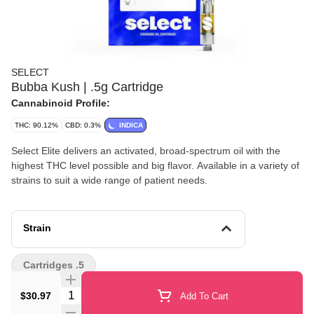
SELECT
Bubba Kush | .5g Cartridge
Cannabinoid Profile:
THC: 90.12%
CBD: 0.3%
INDICA
Select Elite delivers an activated, broad-spectrum oil with the
highest THC level possible and big flavor. Available in a variety of
strains to suit a wide range of patient needs.
Strain
Cartridges .5
Quantity Selector
$30.97
Add To Cart