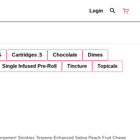
Login
G
Cartridges .5
Chocolate
Dimes
Single Infused Pre-Roll
Tincture
Topicals
a Peach Fruit Chews