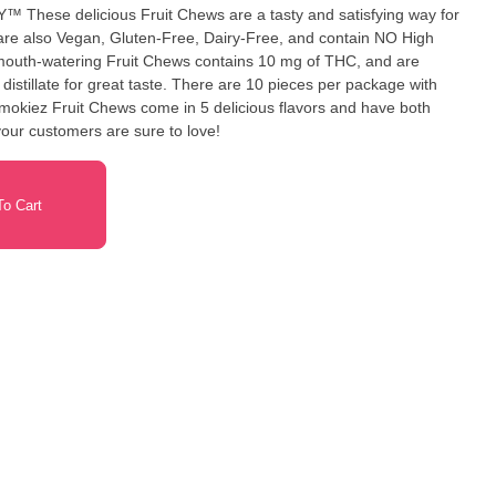
g way for
ste. There are 10 pieces per package with
okiez Fruit Chews come in 5 delicious flavors and have both
your customers are sure to love!
o Cart