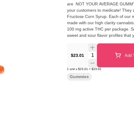
are NOT YOUR AVERAGE GUMMY™ These delicious Fruit Chews are a tasty and satisfyin
your customers to medicate! They are also Vegan, Gluten-Free, Dairy-Free, and contain NO High
Fructose Corn Syrup. Each of our mouth-watering Fruit Chews contains 10 mg of THC, and are
made with our high clarity cannabis distillate for great ta
100 mg active THC per package. Sm
sweet and sour flavor profiles that 
Quantity Selector
$23.01
Add T
1
unit
x
$23.01
=
$23.01
Gummies