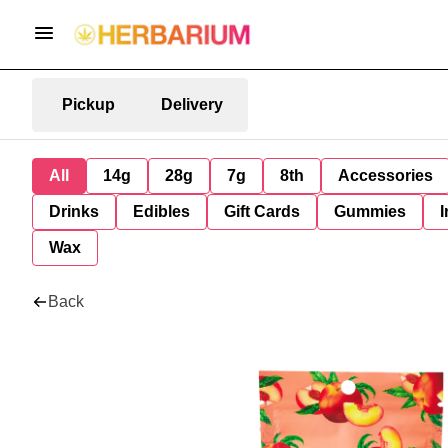
Pickup
Delivery
All
14g
28g
7g
8th
Accessories
Drinks
Edibles
Gift Cards
Gummies
I
Wax
Back