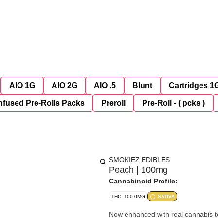
AIO 1G
AIO 2G
AIO .5
Blunt
Cartridges 1
nfused Pre-Rolls Packs
Preroll
Pre-Roll - ( pcks )
SMOKIEZ EDIBLES
Peach | 100mg
Cannabinoid Profile:
THC: 100.0MG
SATIVA
Now enhanced with real cannabis terpenes! Smokiez Terpene-Enhanced Sativ