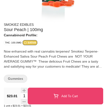
SMOKIEZ EDIBLES
Sour Peach | 100mg
Cannabinoid Profile:
THC: 100.0MG
SATIVA
Now enhanced with real cannabis terpenes! Smokiez Terpene-
Enhanced Sativa Sour Peach Fruit Chews are NOT YOUR
AVERAGE GUMMY™ These delicious Fruit Chews are a tasty
and satisfying way for your customers to medicate! They are also
Vegan, Gluten-Free, Dairy-Free, and contain NO High Fructose
Corn Syrup. Each of our mouth-watering Fruit Chews contains 10
Gummies
mg of THC, and are made with our high clarity cannabis distillate
for great taste. There are 10 pieces per package with 100 mg
active THC per package. Smokiez Fruit Chews come in 5
Quantity Selector
$23.01
Add To Cart
delicious flavors and have both sweet and sour flavor profiles that
your customers are sure to love!
1
unit
x
$23.01
=
$23.01