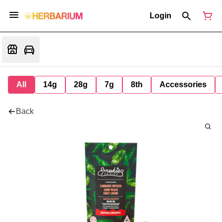
Login
All
14g
28g
7g
8th
Accessories
Back