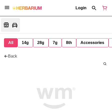
Login
All
14g
28g
7g
8th
Accessories
Back