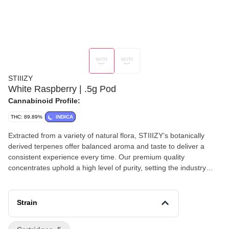
STIIIZY
White Raspberry | .5g Pod
Cannabinoid Profile:
THC: 89.89%
INDICA
Extracted from a variety of natural flora, STIIIZY’s botanically
derived terpenes offer balanced aroma and taste to deliver a
consistent experience every time. Our premium quality
concentrates uphold a high level of purity, setting the industry
standard to influence and inspire through innovative methods.
FEELING: Relaxing, Sleep, Euphoric TASTE: Berry, Fruity,
Herbal DESCRIPTION: Savor the sweet, fruity goodness in White
Strain
Raspberry as you cool off and relax for the evening.