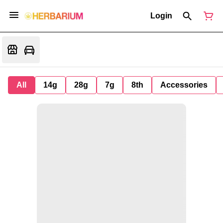
Login
All
14g
28g
7g
8th
Accessories