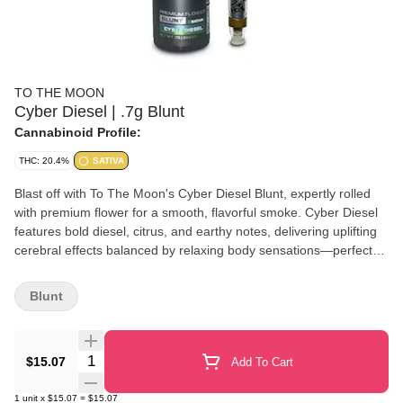
TO THE MOON
Cyber Diesel | .7g Blunt
Cannabinoid Profile:
THC: 20.4%
SATIVA
Blast off with To The Moon's Cyber Diesel Blunt, expertly rolled
with premium flower for a smooth, flavorful smoke. Cyber Diesel
features bold diesel, citrus, and earthy notes, delivering uplifting
cerebral effects balanced by relaxing body sensations—perfect
for any time you want to elevate your experience.
Blunt
Quantity Selector
$15.07
Add To Cart
1
unit
x
$15.07
=
$15.07