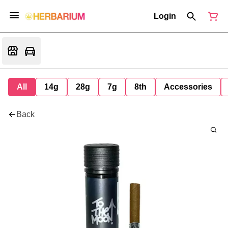
Login
All
14g
28g
7g
8th
Accessories
Back