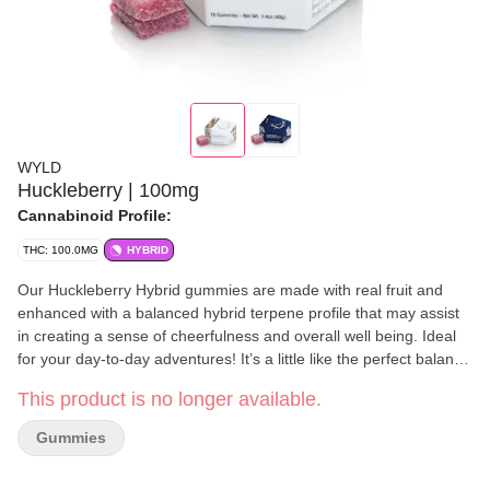
WYLD
Huckleberry | 100mg
Cannabinoid Profile:
THC: 100.0MG
HYBRID
Our Huckleberry Hybrid gummies are made with real fruit and
enhanced with a balanced hybrid terpene profile that may assist
in creating a sense of cheerfulness and overall well being. Ideal
for your day-to-day adventures! It’s a little like the perfect balance
of wearing pajamas to work. Enjoy! 100mg THC per package,
This product is no longer available.
10mg THC per gummy. Contains: Coconut
Gummies