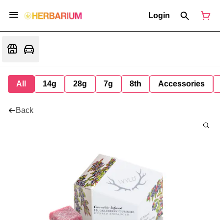
Login
All
14g
28g
7g
8th
Accessories
Back