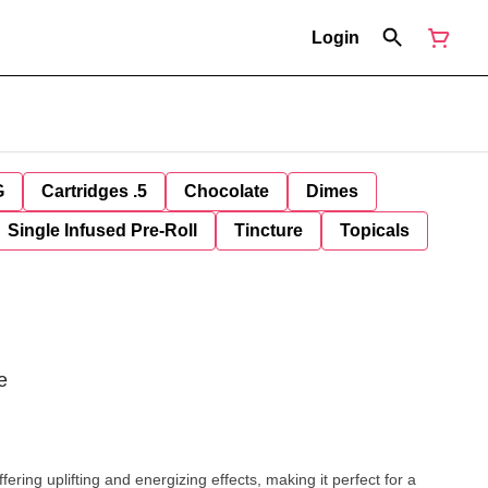
Login
G
Cartridges .5
Chocolate
Dimes
Single Infused Pre-Roll
Tincture
Topicals
e
ering uplifting and energizing effects, making it perfect for a