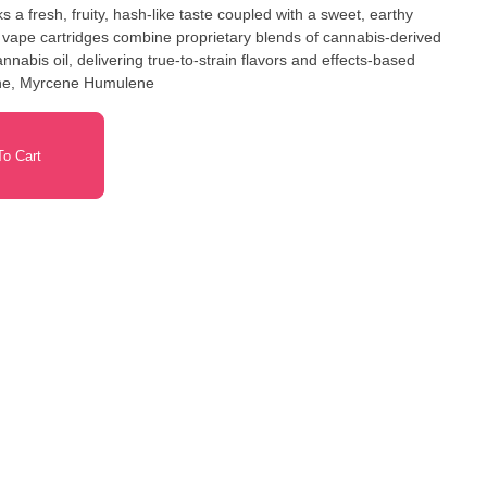
 a fresh, fruity, hash-like taste coupled with a sweet, earthy
vape cartridges combine proprietary blends of cannabis-derived
nabis oil, delivering true-to-strain flavors and effects-based
ene, Myrcene Humulene
o Cart