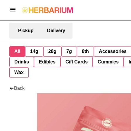
Pickup
Delivery
All
14g
28g
7g
8th
Accessories
Drinks
Edibles
Gift Cards
Gummies
I
Wax
Back