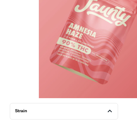
Strain