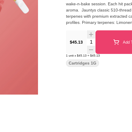
wake-n-bake session. Each hit packs
aroma. Jauntys classic 510-thread 
terpenes with premium extracted can
profiles. Primary terpenes: Limon
Quantity Selector
$45.13
Add T
1
unit
x
$45.13
=
$45.13
Cartridges 1G