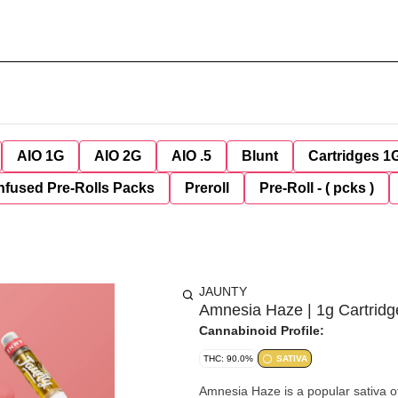
AIO 1G
AIO 2G
AIO .5
Blunt
Cartridges 1
nfused Pre-Rolls Packs
Preroll
Pre-Roll - ( pcks )
JAUNTY
Amnesia Haze | 1g Cartridg
Cannabinoid Profile:
THC: 90.0%
SATIVA
Amnesia Haze is a popular sativa off