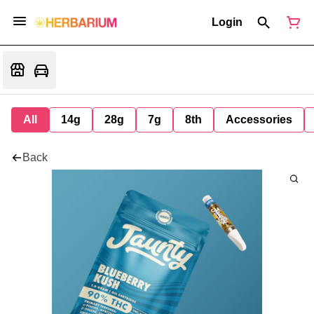
Login
All
14g
28g
7g
8th
Accessories
Back