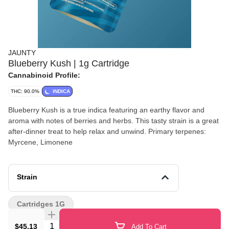
JAUNTY
Blueberry Kush | 1g Cartridge
Cannabinoid Profile:
THC: 90.0%
INDICA
Blueberry Kush is a true indica featuring an earthy flavor and
aroma with notes of berries and herbs. This tasty strain is a great
after-dinner treat to help relax and unwind. Primary terpenes:
Myrcene, Limonene
Strain
Cartridges 1G
Quantity Selector
$45.13
Add To Cart