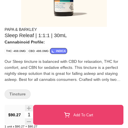
PAPA & BARKLEY
Sleep Releaf | 1:1:1 | 30mL
Cannabinoid Profile:
THC: 468.0MG
CBD: 486.0MG
INDICA
Our Sleep tincture is balanced with CBD for relaxation, THC for
comfort, and CBN for sedative effects. This tincture is a perfect
nightly sleep solution that is great for falling asleep and staying
asleep. Best for all cannabis consumers. Crafted with only two
ingredients, MCT Oil and cannabis oil, and can be felt within 15
minutes, make it a perfect natural solution for those seeking a
Tincture
quick-acting, easy-to-use cannabis solution to improve both body
and mind. ‍ Papa & Barkley’s tinctures are vegan and fast-
metabolizing, with a customizable dosage experience, carefully
Quantity Selector
$90.27
Add To Cart
crafted with whole-plant extraction. Our solventless, chemical-free
infusion process preserves the plant’s full spectrum of
1
unit
x
$90.27
=
$90.27
cannabinoids, terpenes, and phytonutrients for maximum