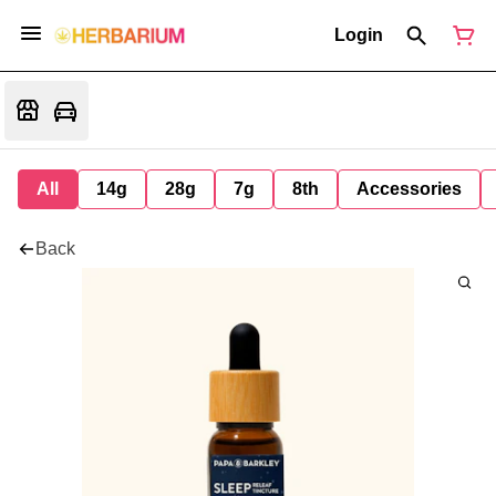
Login
All
14g
28g
7g
8th
Accessories
Back