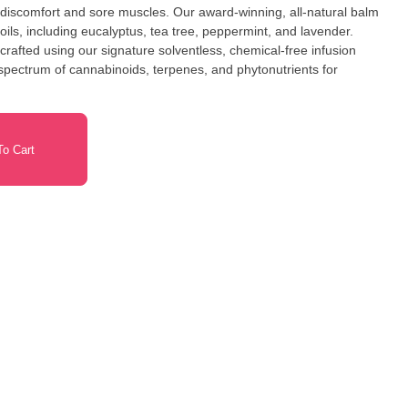
 discomfort and sore muscles. Our award-winning, all-natural balm
oils, including eucalyptus, tea tree, peppermint, and lavender.
rafted using our signature solventless, chemical-free infusion
l spectrum of cannabinoids, terpenes, and phytonutrients for
o Cart