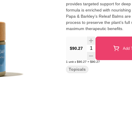
provides targeted support for deep
formula is enriched with nourishing 
Papa & Barkley’s Releaf Balms are c
process to preserve the plant’s ful
maximum therapeutic benefits.
Quantity Selector
$90.27
Add T
1
unit
x
$90.27
=
$90.27
Topicals