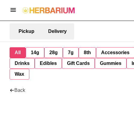
Pickup
Delivery
All
14g
28g
7g
8th
Accessories
Drinks
Edibles
Gift Cards
Gummies
I
Wax
Back