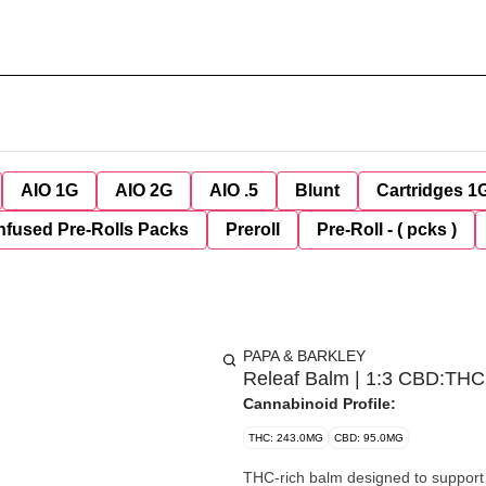
AIO 1G
AIO 2G
AIO .5
Blunt
Cartridges 1
nfused Pre-Rolls Packs
Preroll
Pre-Roll - ( pcks )
PAPA & BARKLEY
Releaf Balm | 1:3 CBD:THC
Cannabinoid Profile:
THC: 243.0MG
CBD: 95.0MG
THC-rich balm designed to support 