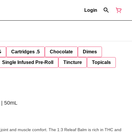
Login
G
Cartridges .5
Chocolate
Dimes
Single Infused Pre-Roll
Tincture
Topicals
 | 50mL
joint and muscle comfort. The 1:3 Releaf Balm is rich in THC and