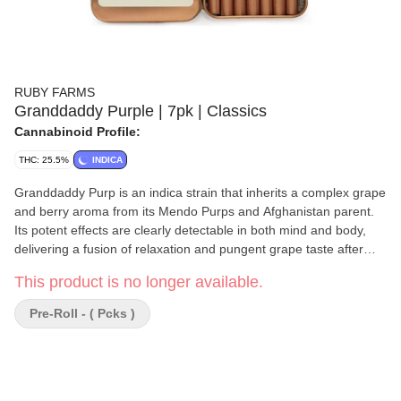
RUBY FARMS
Granddaddy Purple | 7pk | Classics
Cannabinoid Profile:
THC: 25.5%
INDICA
Granddaddy Purp is an indica strain that inherits a complex grape
and berry aroma from its Mendo Purps and Afghanistan parent.
Its potent effects are clearly detectable in both mind and body,
delivering a fusion of relaxation and pungent grape taste after
notes.
This product is no longer available.
Pre-Roll - ( Pcks )