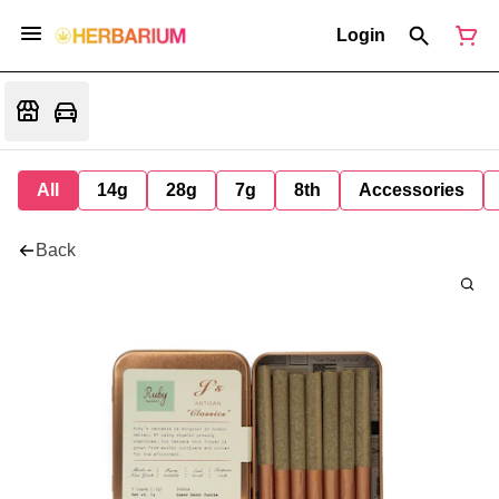
Login
All
14g
28g
7g
8th
Accessories
Back