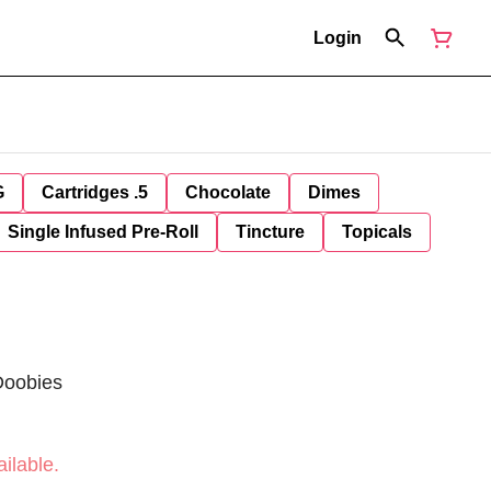
Login
G
Cartridges .5
Chocolate
Dimes
Single Infused Pre-Roll
Tincture
Topicals
Doobies
ilable.