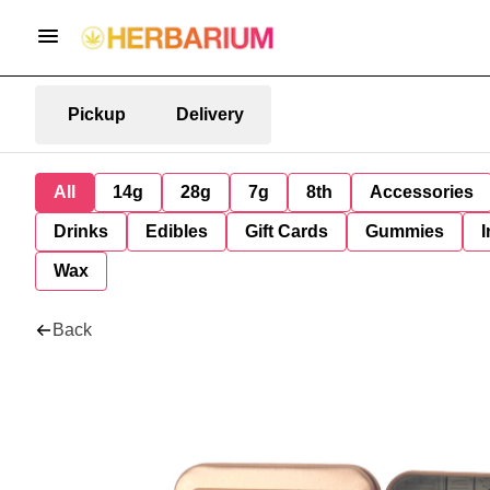
Pickup
Delivery
All
14g
28g
7g
8th
Accessories
Drinks
Edibles
Gift Cards
Gummies
I
Wax
Back