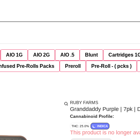
AIO 1G
AIO 2G
AIO .5
Blunt
Cartridges 1
nfused Pre-Rolls Packs
Preroll
Pre-Roll - ( pcks )
RUBY FARMS
Granddaddy Purple | 7pk | 
Cannabinoid Profile:
THC: 25.0%
INDICA
This product is no longer ava