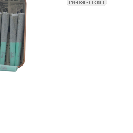
Pre-Roll - ( Pcks )