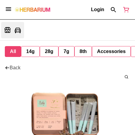
Login
All
14g
28g
7g
8th
Accessories
Back