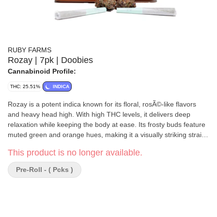
RUBY FARMS
Rozay | 7pk | Doobies
Cannabinoid Profile:
THC: 25.51%
INDICA
Rozay is a potent indica known for its floral, rosÃ©-like flavors
and heavy head high. With high THC levels, it delivers deep
relaxation while keeping the body at ease. Its frosty buds feature
muted green and orange hues, making it a visually striking strain
best enjoyed in moderation.
This product is no longer available.
Pre-Roll - ( Pcks )